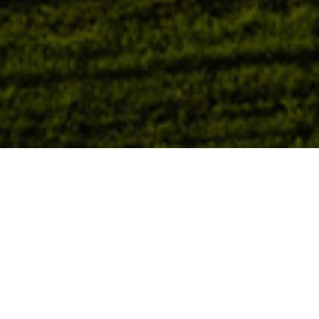
AI-Enabling Infra