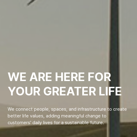
WE ARE HERE FOR
YOUR GREATER LIFE
We connect people, spaces, and infrastructure to create
better life values, adding meaningful change to
customers' daily lives for a sustainable future.