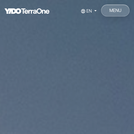
MENU
EN